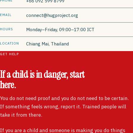
+66 092 599 8799
PHONE
connect@hugproject.org
EMAIL
Monday–Friday, 09:00–17:00 ICT
HOURS
Chiang Mai, Thailand
LOCATION
GET HELP
If a child is in danger, start
here.
You do not need proof and you do not need to be certain.
If something feels wrong, report it. Trained people will
take it from there.
If you are a child and someone is making you do things