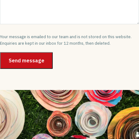
Your message is emailed to our team and is not stored on this website.
Enquiries are kept in our inbox for 12 months, then deleted.
Send message