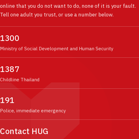
online that you do not want to do, none of it is your fault.
Tell one adult you trust, or use a number below.
1300
Ministry of Social Development and Human Security
1387
Childline Thailand
191
Police, immediate emergency
Contact HUG