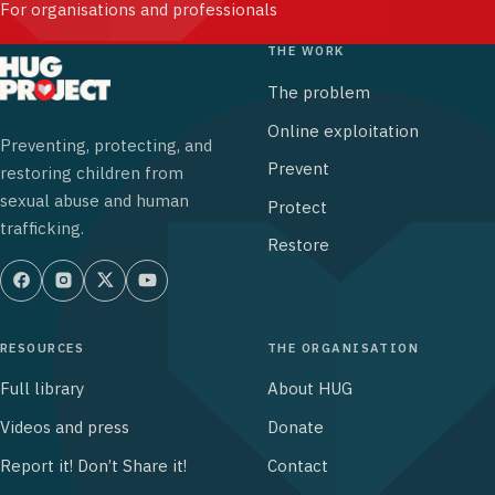
For organisations and professionals
THE WORK
The problem
Online exploitation
Preventing, protecting, and
Prevent
restoring children from
sexual abuse and human
Protect
trafficking.
Restore
RESOURCES
THE ORGANISATION
Full library
About HUG
Videos and press
Donate
Report it! Don’t Share it!
Contact