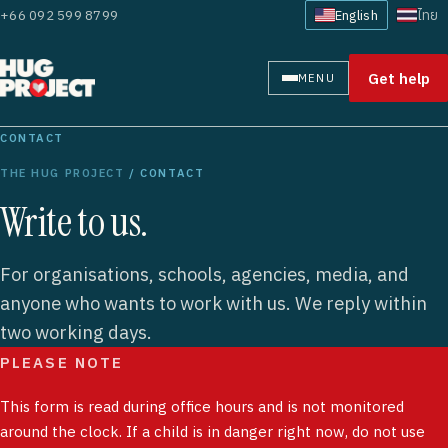
+66 092 599 8799
English
ไทย
Get help
MENU
CONTACT
THE HUG PROJECT
/ CONTACT
Write to us.
For organisations, schools, agencies, media, and
anyone who wants to work with us. We reply within
two working days.
PLEASE NOTE
This form is read during office hours and is not monitored
around the clock. If a child is in danger right now, do not use