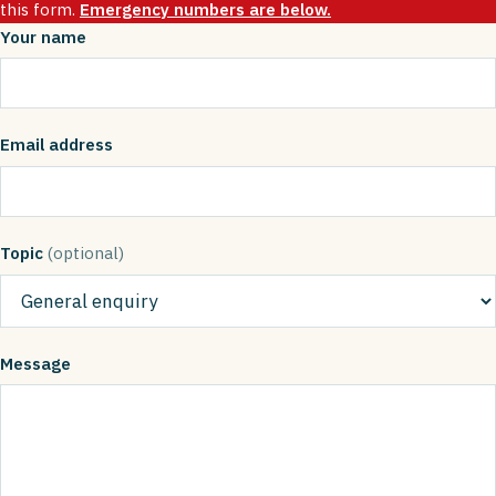
this form.
Emergency numbers are below.
Your name
Email address
Topic
(optional)
Message